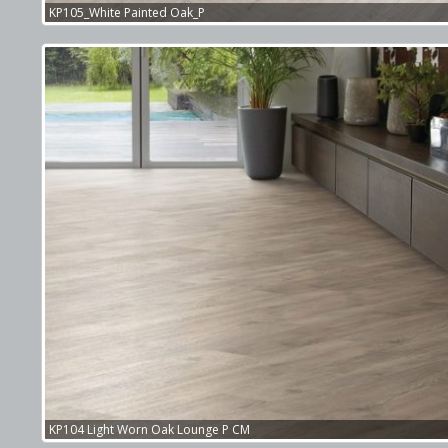
KP105_White Painted Oak_P
KP104 Light Worn Oak Lounge P CM