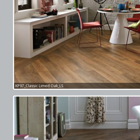
KP97_Classic Limed Oak_LS