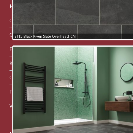
Handy links:
Carpet Maidstone
Carpets
ST15 Black Riven Slate Overhead_CM
Flooring
Karndean Flooring
Commercial Flooring in Maidstone
Floor Preparation in Maidstone
Vinyl Maidstone