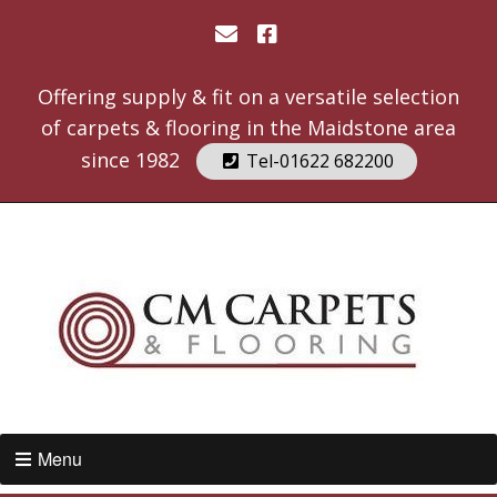
Offering supply & fit on a versatile selection
of carpets & flooring in the Maidstone area
since 1982
Tel-01622 682200
Menu