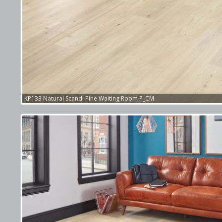
KP133 Natural Scandi Pine Waiting Room P_CM