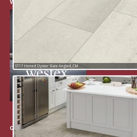
Westex Floors
ST17 Honed Oyster Slate Angled_CM
Quick Links: