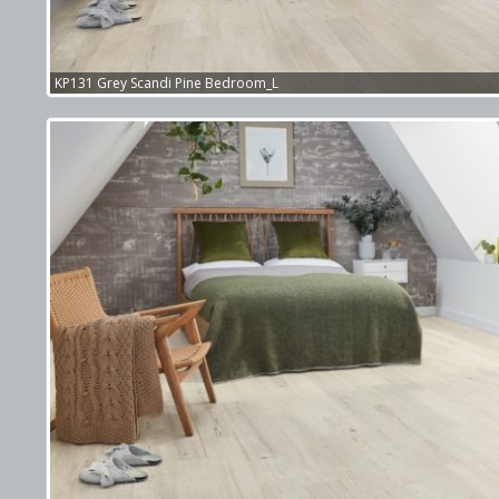
KP131 Grey Scandi Pine Bedroom_L