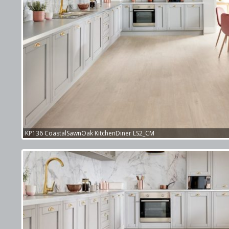
KP136 CoastalSawnOak KitchenDiner LS2_CM