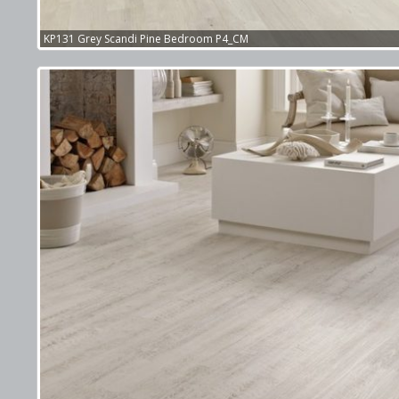
KP131 Grey Scandi Pine Bedroom P4_CM