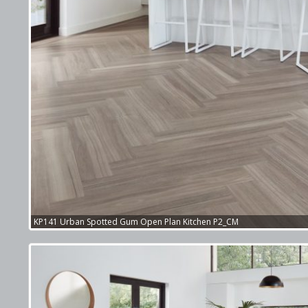
KP141 Urban Spotted Gum Open Plan Kitchen P2_CM