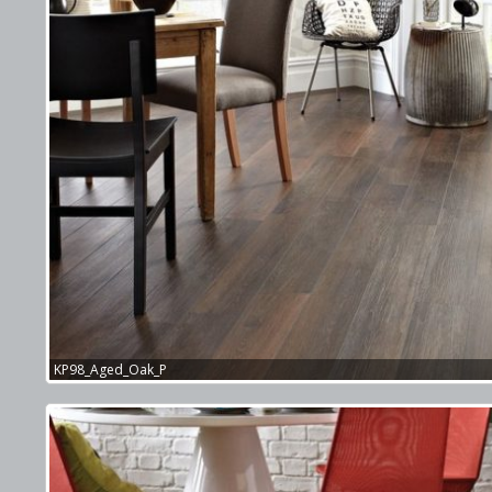
KP98_Aged_Oak_P