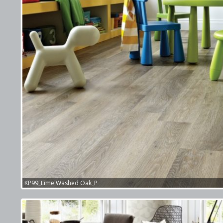
KP99_Lime Washed Oak_P