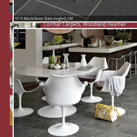
ST15 Black Riven Slate Angled_CM
Cormar Carpets, Woodland Heather
Twist Deluxe.
2 flights of stairs, 2 landings, 2
bedrooms and a study supplied and
fitted in Cormar Carpets Primo
Tweeds
Hallway and WC in Karndean Knight
Tile Herringbone LVT