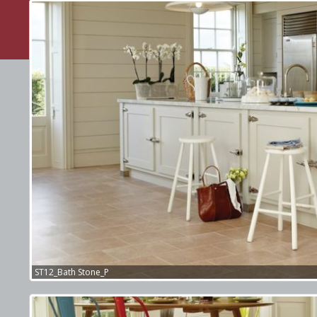
webexpand.co.uk
Web Design Company
ST12_Bath Stone_P