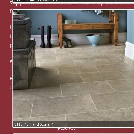
suppliers and can select the best product
for your exact requirements.
If you are looking for a
flooring contractor
in Maidstone
or a
carpet fitter
then
please contact us now on 01622 682200.
We regularly fit:
Karndean Floors
:
Carpets
:
Karndean Luxury Vinyl Tiles
:
Laminate
Floors
:
Engineered Wood Floors
:
Commercial Flooring
CM Carpets & Flooring
© 2010 -
2026
CM Carpets and Flooring ® All Rights
ST13_Portland Stone_P
Reserved.