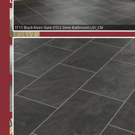
Latest Work / News:
Nursing home residents room and
sluice room supplied and fitted in
Polysafe Wood FX safety flooring
ST15 Black Riven Slate DS12 3mm Bathroom LS1_CM
Bedroom supplied and fitted in
Cormar Carpets Pimlico Looped pile
Dining room supplied and fitted in
Cormar Carpets Woodland Heather
Twist Deluxe.
School work – Supa Cord
commercial stick down carpet