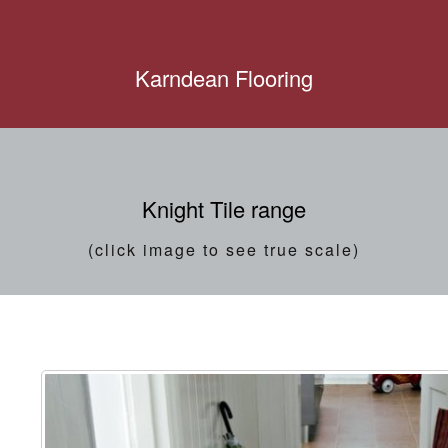
Karndean Flooring
Knight Tile range
(click image to see true scale)