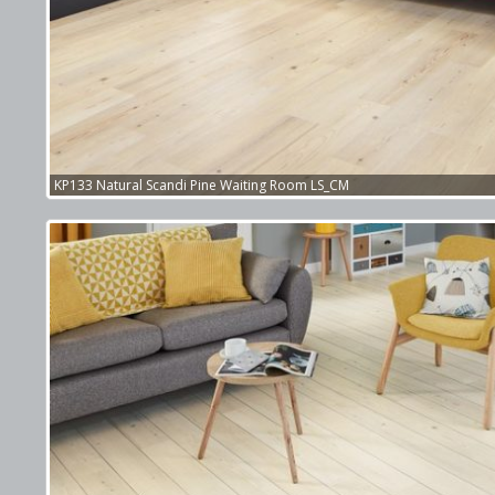
KP133 Natural Scandi Pine Waiting Room LS_CM