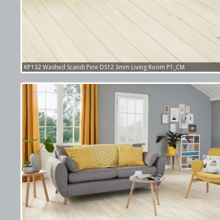
KP132 Washed Scandi Pine DS12 3mm Living Room P1_CM