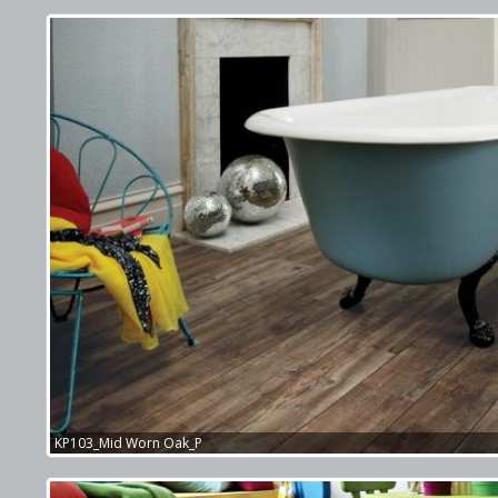
KP103_Mid Worn Oak_P