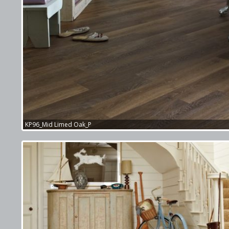
KP96_Mid Limed Oak_P