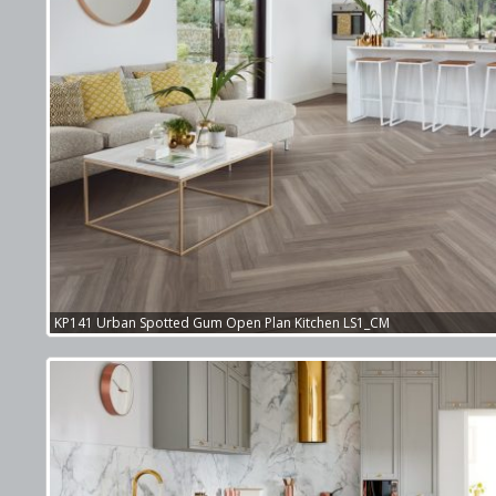
KP141 Urban Spotted Gum Open Plan Kitchen LS1_CM