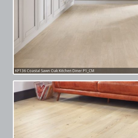
KP136 Coastal Sawn Oak Kitchen Diner P1_CM