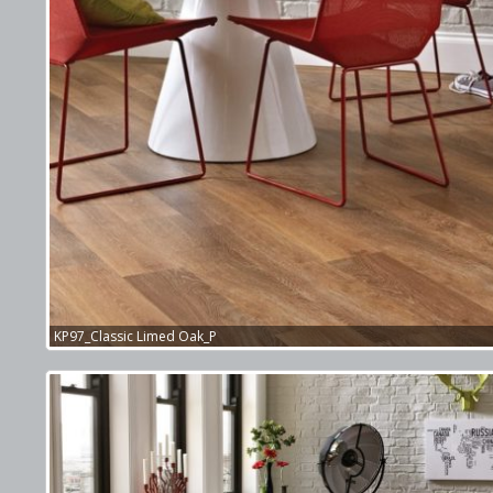
KP97_Classic Limed Oak_P