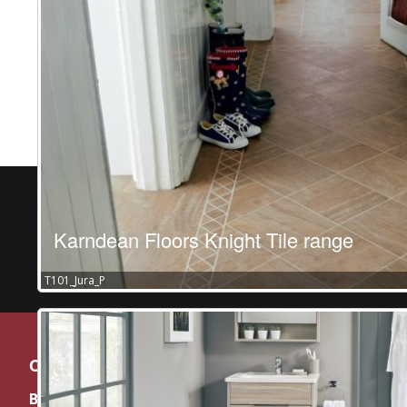
Karndean Floors Knight Tile range
T101_Jura_P
Contact
BY APPOINTMENT ONLY