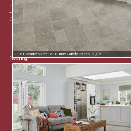
Home
Carpets
Cormar Carpets
westex. Carpets
ST16 GreyRivenSlate DS10 3mm FamilyKitchen P1_CM
Flooring
Karndean Flooring
Art Select range
Da Vinci range
Heritage range
Kaleidoscope range