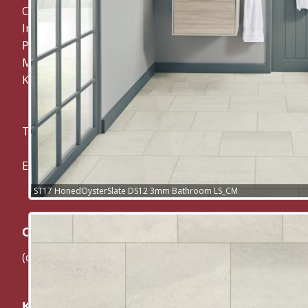
CM Carpets and Flooring
Invicta, Woodland Way,
Penenden Heath,
Maidstone,
Kent ME14 2EY
Tel: 01622 682 200
Email: cmcarpets@btconnect.com
ST17 HonedOysterSlate DS12 3mm Bathroom LS_CM
Our Suppliers:
(click their logo below to visit their website directly)
Karndean Flooring