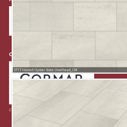
Cormar Carpets
ST17 Honed Oyster Slate Overhead_CM
Cormar Carpet Company – UK Carpet Manufacturer