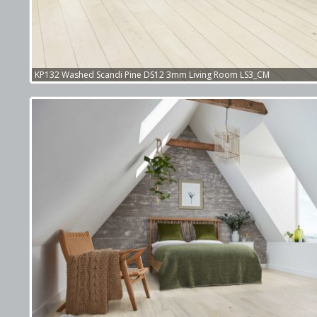
KP132 Washed Scandi Pine DS12 3mm Living Room LS3_CM