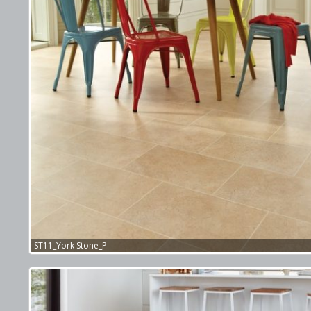
ST11_York Stone_P