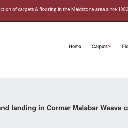
lection of carpets & flooring in the Maidstone area since 198
Home
Carpets
Fl
Cormar Carpets
Ka
westex. Carpets
Ka
wes
til
s and landing in Cormar Malabar Weave c