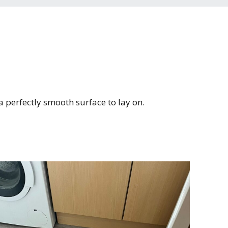
Kaleidoscope range
Heritage range
 a perfectly smooth surface to lay on.