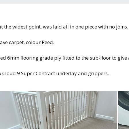
the widest point, was laid all in one piece with no joins.
ave carpet, colour Reed.
ded 6mm flooring grade ply fitted to the sub-floor to give
ew Cloud 9 Super Contract underlay and grippers.