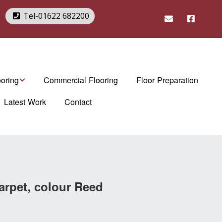
2
Tel-01622 682200
ooring
Commercial Flooring
Floor Preparation
Latest Work
Contact
rndean Flooring
Art Select range
rndean Brochures
Da Vinci range
tex. luxury vinyl
Van Gogh range
es
Opus range
arpet, colour Reed
Knight Tile range