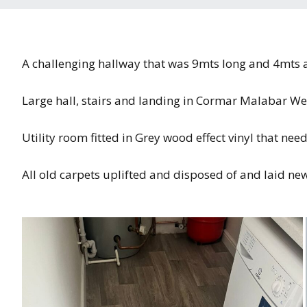
A challenging hallway that was 9mts long and 4mts at 
Large hall, stairs and landing in Cormar Malabar We
Utility room fitted in Grey wood effect vinyl that nee
All old carpets uplifted and disposed of and laid n