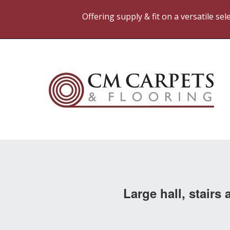
Offering supply & fit on a versatile se
Large hall, stair