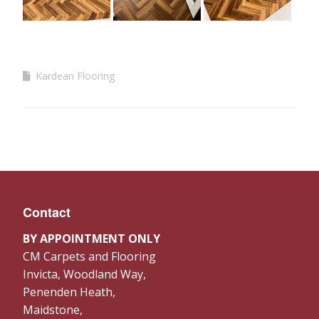
Kardean Flooring
Contact
BY APPOINTMENT ONLY
CM Carpets and Flooring
Invicta, Woodland Way,
Penenden Heath,
Maidstone,