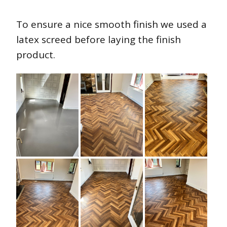
To ensure a nice smooth finish we used a
latex screed before laying the finish
product.