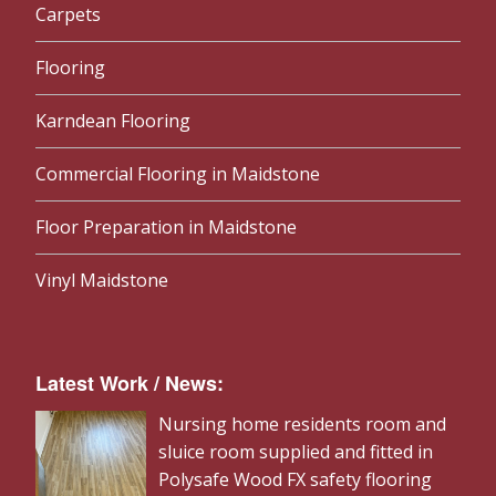
Carpets
Flooring
Karndean Flooring
Commercial Flooring in Maidstone
Floor Preparation in Maidstone
Vinyl Maidstone
Latest Work / News:
Nursing home residents room and
sluice room supplied and fitted in
Polysafe Wood FX safety flooring