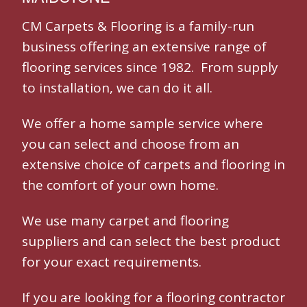
CM Carpets & Flooring is a family-run
business offering an extensive range of
flooring services since 1982. From supply
to installation, we can do it all.
We offer a home sample service where
you can select and choose from an
extensive choice of carpets and flooring in
the comfort of your own home.
We use many
carpet and flooring
suppliers and can select the best product
for your exact requirements.
If you are looking for a
flooring contractor