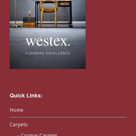
Quick Links:
Home
Carpets
Cormar Carpets