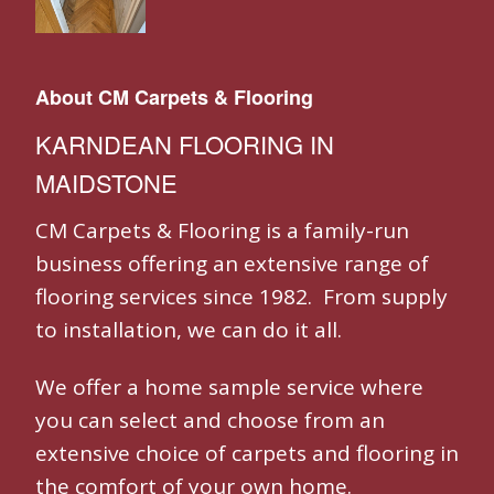
About CM Carpets & Flooring
KARNDEAN FLOORING IN
MAIDSTONE
CM Carpets & Flooring is a family-run
business offering an extensive range of
flooring services since 1982. From supply
to installation, we can do it all.
We offer a home sample service where
you can select and choose from an
extensive choice of carpets and flooring in
the comfort of your own home.