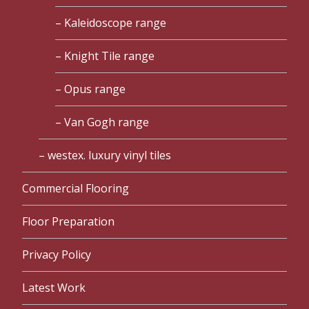
Kaleidoscope range
Knight Tile range
Opus range
Van Gogh range
westex. luxury vinyl tiles
Commercial Flooring
Floor Preparation
Privacy Policy
Latest Work