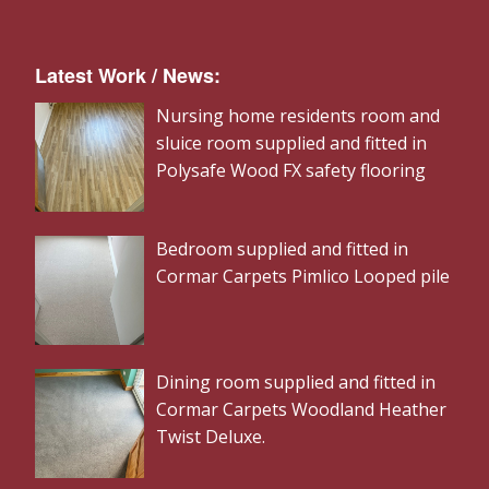
Latest Work / News:
Nursing home residents room and
sluice room supplied and fitted in
Polysafe Wood FX safety flooring
Bedroom supplied and fitted in
Cormar Carpets Pimlico Looped pile
Dining room supplied and fitted in
Cormar Carpets Woodland Heather
Twist Deluxe.