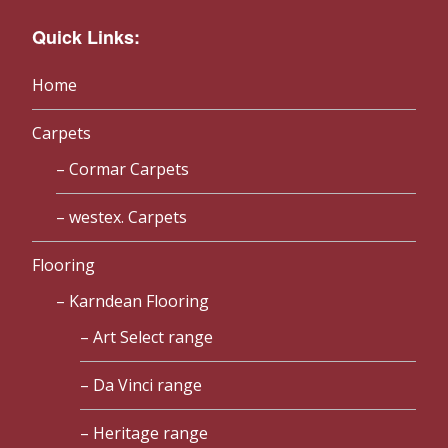
Quick Links:
Home
Carpets
Cormar Carpets
westex. Carpets
Flooring
Karndean Flooring
Art Select range
Da Vinci range
Heritage range