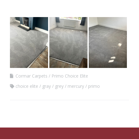
Cormar Carpets
Primo Choice Elite
choice elite
gray
grey
mercury
primo