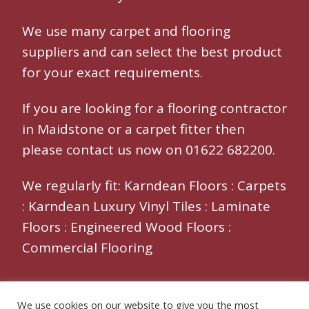
We use many
carpet and flooring
suppliers and can select the best product
for your exact requirements.
If you are looking for a
flooring contractor
in Maidstone
or a
carpet fitter
then
please contact us now on 01622 682200.
We regularly fit:
Karndean Floors
:
Carpets
:
Karndean Luxury Vinyl Tiles
:
Laminate
Floors
:
Engineered Wood Floors
:
Commercial Flooring
We use cookies on our website to give you the most