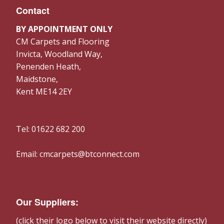
Contact
BY APPOINTMENT ONLY
CM Carpets and Flooring
Invicta, Woodland Way,
Penenden Heath,
Maidstone,
Kent ME14 2EY
Tel: 01622 682 200
Email: cmcarpets@btconnect.com
Our Suppliers:
(click their logo below to visit their website directly)