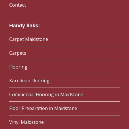
Contact
Handy links:
Carpet Maidstone
Carpets
Flooring
Karndean Flooring
Commercial Flooring in Maidstone
Floor Preparation in Maidstone
Vinyl Maidstone