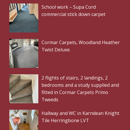
School work – Supa Cord
commercial stick down carpet
Cormar Carpets, Woodland Heather
Twist Deluxe.
2 flights of stairs, 2 landings, 2
bedrooms and a study supplied and
fitted in Cormar Carpets Primo
Tweeds
Hallway and WC in Karndean Knight
Tile Herringbone LVT