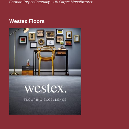
Cormar Carpet Company – UK Carpet Manufacturer
Westex Floors