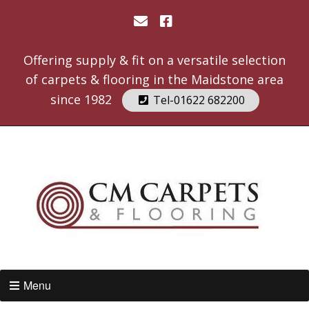
Offering supply & fit on a versatile selection
of carpets & flooring in the Maidstone area
since 1982
Tel-01622 682200
Menu