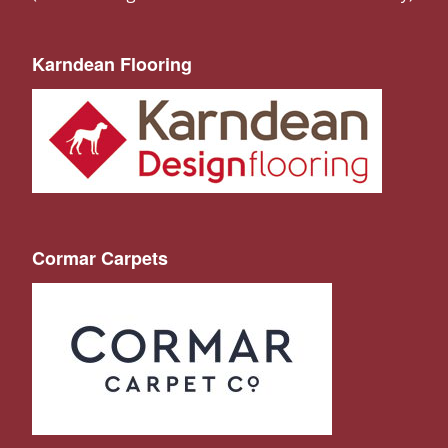
Karndean Flooring
Cormar Carpets