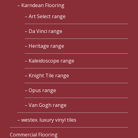
Karndean Flooring
Art Select range
Da Vinci range
Heritage range
Kaleidoscope range
Knight Tile range
Opus range
Van Gogh range
westex. luxury vinyl tiles
Commercial Flooring