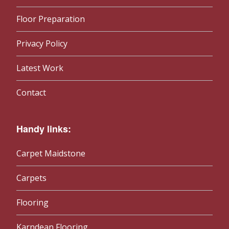
Floor Preparation
Privacy Policy
Latest Work
Contact
Handy links:
Carpet Maidstone
Carpets
Flooring
Karndean Flooring