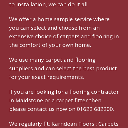
to installation, we can do it all.
We offer a home sample service where
you can select and choose from an
extensive choice of carpets and flooring in
the comfort of your own home.
We use many
carpet and flooring
suppliers and can select the best product
for your exact requirements.
If you are looking for a
flooring contractor
in Maidstone
or a
carpet fitter
then
please contact us now on 01622 682200.
We regularly fit:
Karndean Floors
:
Carpets