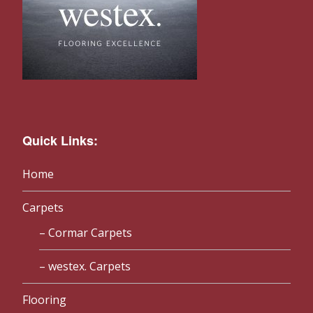
Quick Links:
Home
Carpets
Cormar Carpets
westex. Carpets
Flooring