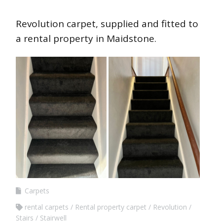
Revolution carpet, supplied and fitted to
a rental property in Maidstone.
Carpets
rental carpets
Rental property carpet
Revolution
Stairs
Stairwell