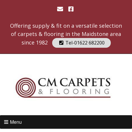
Offering supply & fit on a versatile selection
of carpets & flooring in the Maidstone area
since 1982
Tel-01622 682200
Menu