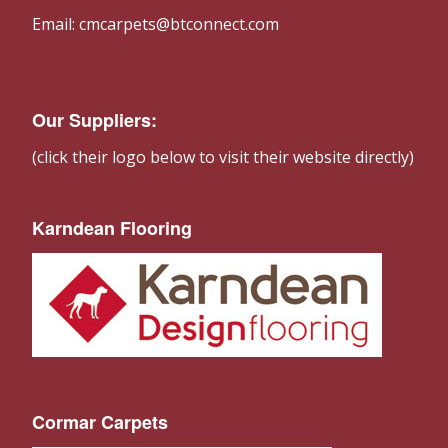
Email: cmcarpets@btconnect.com
Our Suppliers:
(click their logo below to visit their website directly)
Karndean Flooring
Cormar Carpets