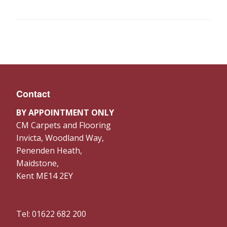
Contact
BY APPOINTMENT ONLY
CM Carpets and Flooring
Invicta, Woodland Way,
Penenden Heath,
Maidstone,
Kent ME14 2EY
Tel: 01622 682 200