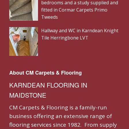
bedrooms and a study supplied and
fitted in Cormar Carpets Primo
Tweeds
Hallway and WC in Karndean Knight
Tile Herringbone LVT
About CM Carpets & Flooring
KARNDEAN FLOORING IN
MAIDSTONE
CM Carpets & Flooring is a family-run
business offering an extensive range of
flooring services since 1982. From supply