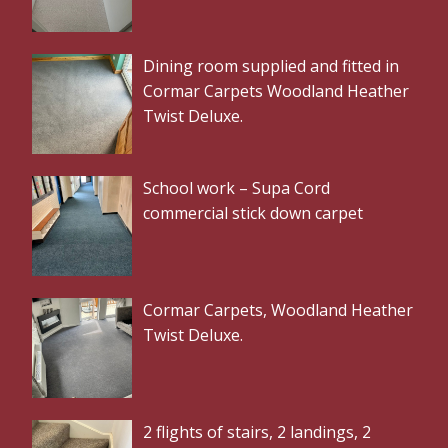
Dining room supplied and fitted in
Cormar Carpets Woodland Heather
Twist Deluxe.
School work – Supa Cord
commercial stick down carpet
Cormar Carpets, Woodland Heather
Twist Deluxe.
2 flights of stairs, 2 landings, 2