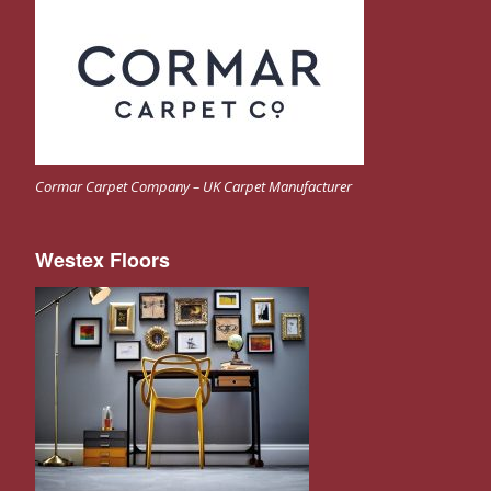
Cormar Carpet Company – UK Carpet Manufacturer
Westex Floors