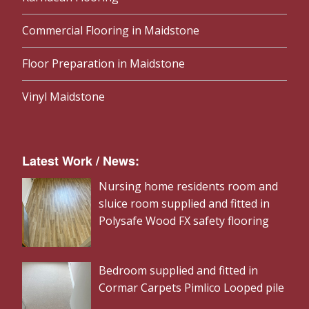
Commercial Flooring in Maidstone
Floor Preparation in Maidstone
Vinyl Maidstone
Latest Work / News:
Nursing home residents room and
sluice room supplied and fitted in
Polysafe Wood FX safety flooring
Bedroom supplied and fitted in
Cormar Carpets Pimlico Looped pile