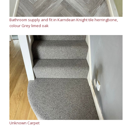
Bathroom supply and fit in Karndean Knight tile herringbone,
colour Grey limed oak
Unknown Carpet