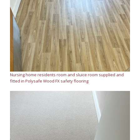
Nursing home residents room and sluice room supplied and
fitted in Polysafe Wood FX safety flooring