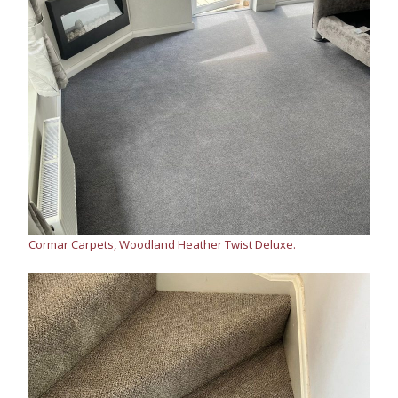
Cormar Carpets, Woodland Heather Twist Deluxe.