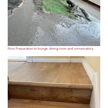
Floor Preparation to lounge, dining room and conservatory.