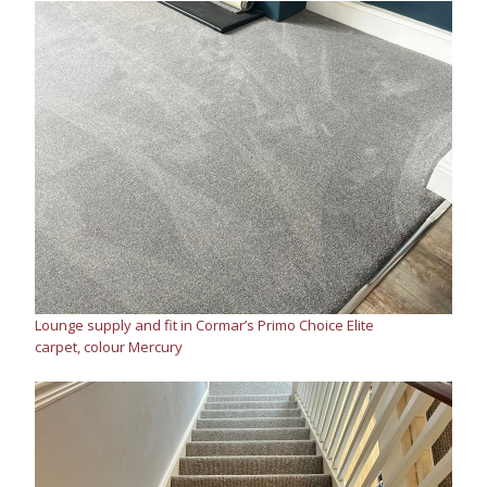
Lounge supply and fit in Cormar’s Primo Choice Elite
carpet, colour Mercury