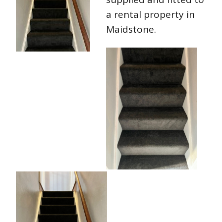
a rental property in
Maidstone.