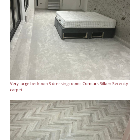
Very large bedroom 3 dressing rooms Cormars Silken Serenity
carpet