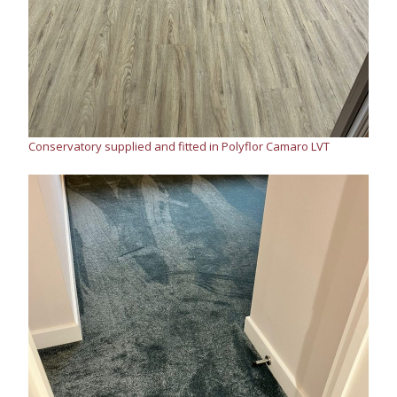
Conservatory supplied and fitted in Polyflor Camaro LVT