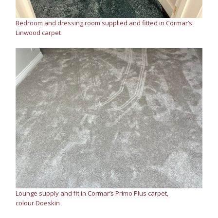
Bedroom and dressing room supplied and fitted in Cormar’s
Linwood carpet
Lounge supply and fit in Cormar’s Primo Plus carpet,
colour Doeskin