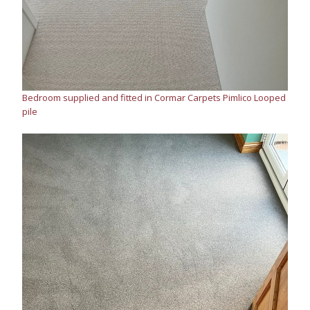
Bedroom supplied and fitted in Cormar Carpets Pimlico Looped
pile