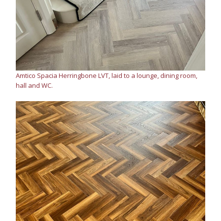
Amtico Spacia Herringbone LVT, laid to a lounge, dining room,
hall and WC.