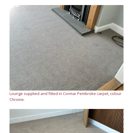
Lounge supplied and fitted in Cormar Pembroke carpet, colour
Chrome.