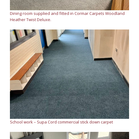
Dining room supplied and fitted in Cormar Carpets Woodland
Heather Twist Deluxe.
School work – Supa Cord commercial stick down carpet