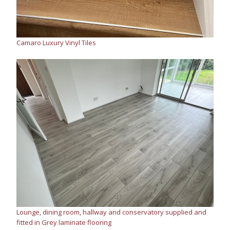
Camaro Luxury Vinyl Tiles
Lounge, dining room, hallway and conservatory supplied and
fitted in Grey laminate flooring