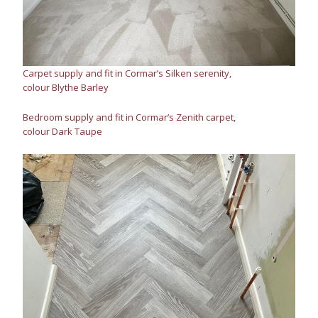
Carpet supply and fit in Cormar’s Silken serenity,
colour Blythe Barley
Bedroom supply and fit in Cormar’s Zenith carpet,
colour Dark Taupe