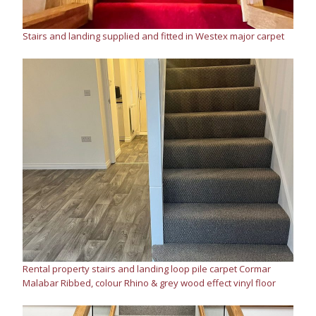
Stairs and landing supplied and fitted in Westex major carpet
Rental property stairs and landing loop pile carpet Cormar
Malabar Ribbed, colour Rhino & grey wood effect vinyl floor