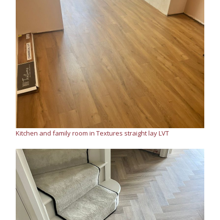
Kitchen and family room in Textures straight lay LVT