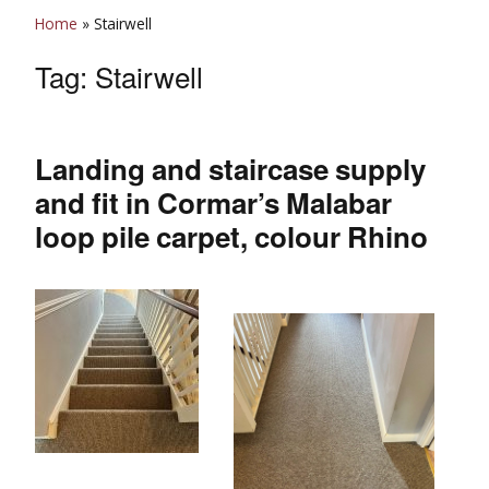
Home
»
Stairwell
Tag:
Stairwell
Landing and staircase supply
and fit in Cormar’s Malabar
loop pile carpet, colour Rhino