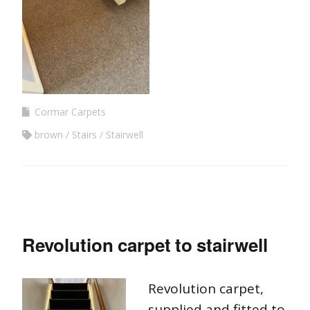
Cormar Carpets
brown
Stairs
Stairwell
Revolution carpet to stairwell
Revolution carpet,
supplied and fitted to