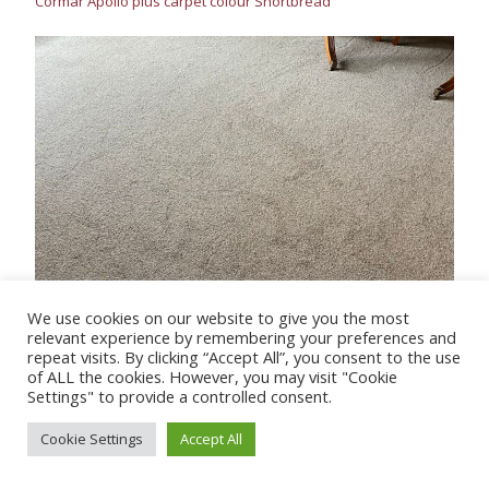
Cormar Apollo plus carpet colour Shortbread
We use cookies on our website to give you the most
relevant experience by remembering your preferences and
repeat visits. By clicking “Accept All”, you consent to the use
Cormar’s natural Berber twist carpet – colour Green tea
of ALL the cookies. However, you may visit "Cookie
Settings" to provide a controlled consent.
Cookie Settings
Accept All