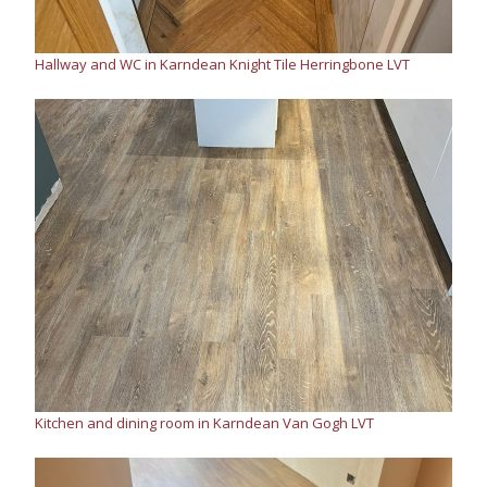
Hallway and WC in Karndean Knight Tile Herringbone LVT
Kitchen and dining room in Karndean Van Gogh LVT