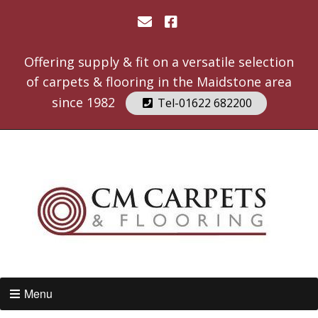
Offering supply & fit on a versatile selection
of carpets & flooring in the Maidstone area
since 1982
Tel-01622 682200
Menu