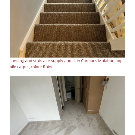
Landing and staircase supply and fit in Cormar’s Malabar loop
pile carpet, colour Rhino