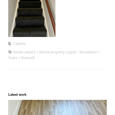
Carpets
rental carpets
Rental property carpet
Revolution
Stairs
Stairwell
Latest work