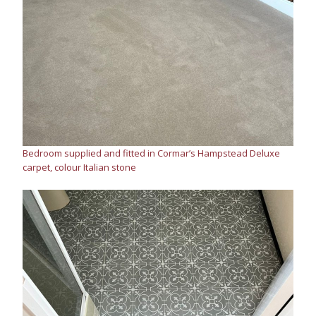
Bedroom supplied and fitted in Cormar’s Hampstead Deluxe
carpet, colour Italian stone