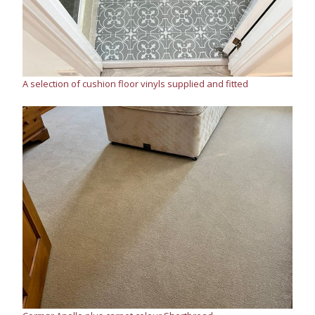
A selection of cushion floor vinyls supplied and fitted