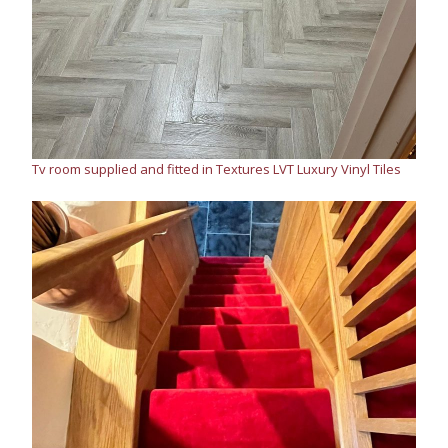
Tv room supplied and fitted in Textures LVT Luxury Vinyl Tiles