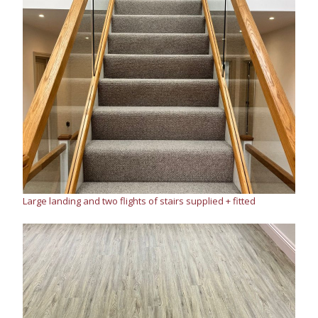
Large landing and two flights of stairs supplied + fitted