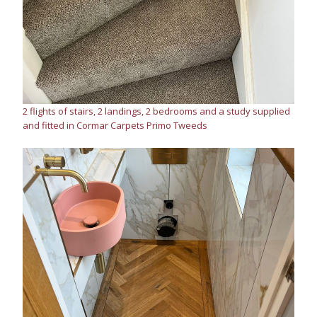
2 flights of stairs, 2 landings, 2 bedrooms and a study supplied
and fitted in Cormar Carpets Primo Tweeds