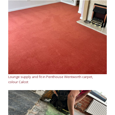
Lounge supply and fit in Penthouse Wentworth carpet,
colour Calcot