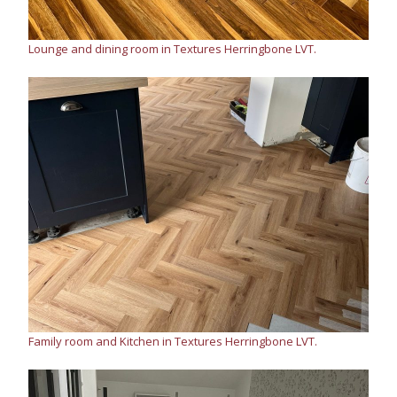
Lounge and dining room in Textures Herringbone LVT.
Family room and Kitchen in Textures Herringbone LVT.