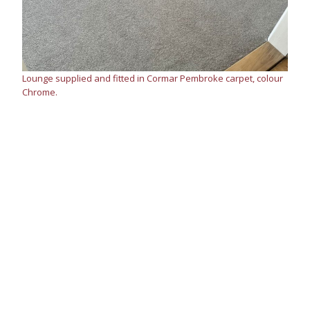
Lounge supplied and fitted in Cormar Pembroke carpet, colour
Chrome.