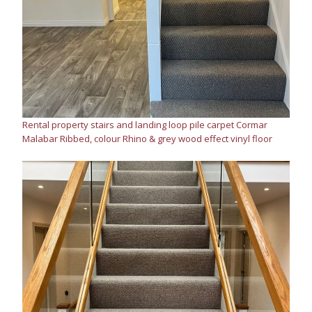
Rental property stairs and landing loop pile carpet Cormar
Malabar Ribbed, colour Rhino & grey wood effect vinyl floor