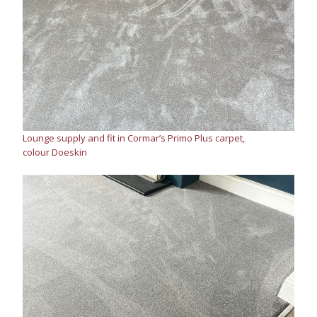
Lounge supply and fit in Cormar’s Primo Plus carpet,
colour Doeskin