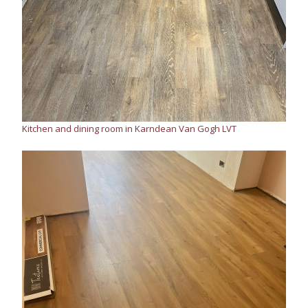
Kitchen and dining room in Karndean Van Gogh LVT