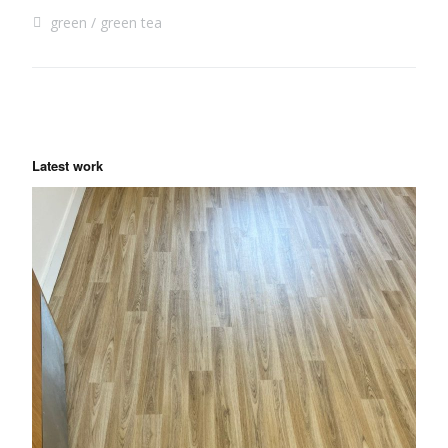
green
green tea
Latest work