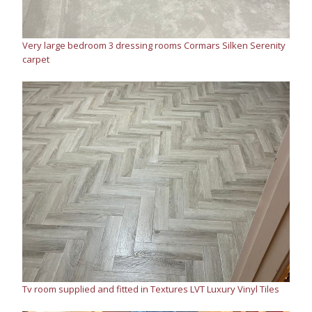
Very large bedroom 3 dressing rooms Cormars Silken Serenity
carpet
Tv room supplied and fitted in Textures LVT Luxury Vinyl Tiles