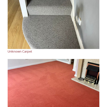
Unknown Carpet