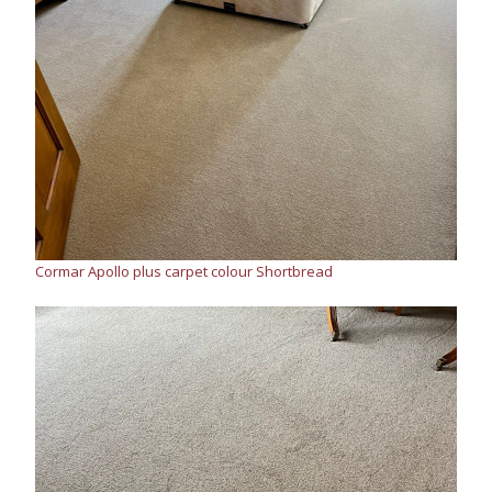
Cormar Apollo plus carpet colour Shortbread