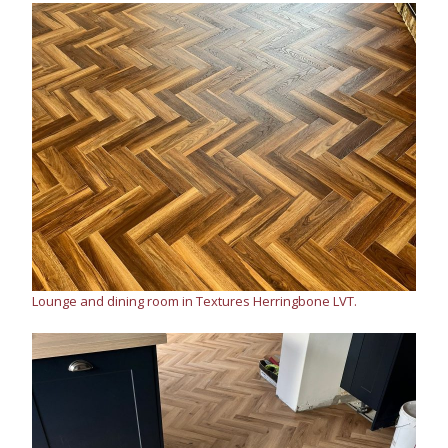
Lounge and dining room in Textures Herringbone LVT.