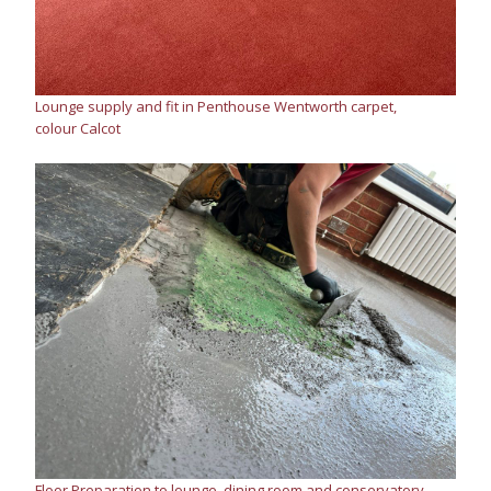
Lounge supply and fit in Penthouse Wentworth carpet,
colour Calcot
Floor Preparation to lounge, dining room and conservatory.