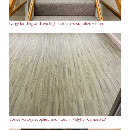
Large landing and two flights of stairs supplied + fitted
Conservatory supplied and fitted in Polyflor Camaro LVT