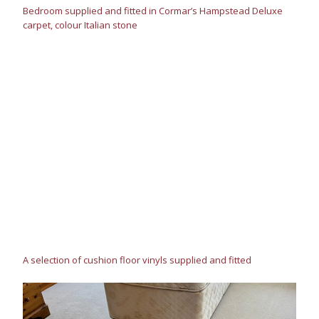
Bedroom supplied and fitted in Cormar’s Hampstead Deluxe
carpet, colour Italian stone
A selection of cushion floor vinyls supplied and fitted