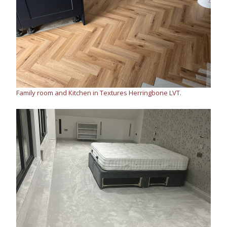
Family room and Kitchen in Textures Herringbone LVT.