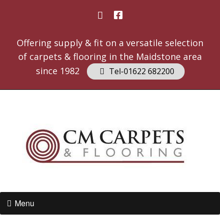
Offering supply & fit on a versatile selection
of carpets & flooring in the Maidstone area
since 1982
Tel-01622 682200
Menu