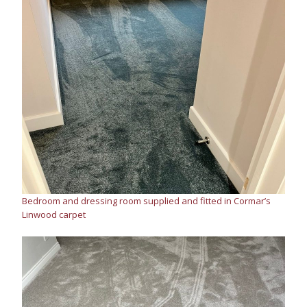
Bedroom and dressing room supplied and fitted in Cormar’s
Linwood carpet