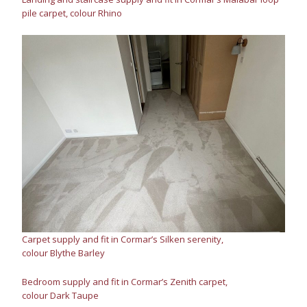
pile carpet, colour Rhino
Carpet supply and fit in Cormar’s Silken serenity,
colour Blythe Barley
Bedroom supply and fit in Cormar’s Zenith carpet,
colour Dark Taupe