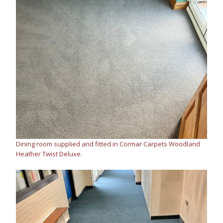
Dining room supplied and fitted in Cormar Carpets Woodland
Heather Twist Deluxe.