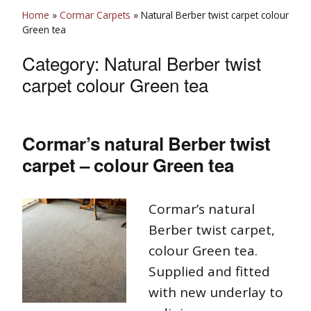
Home
»
Cormar Carpets
»
Natural Berber twist carpet colour
Green tea
Category:
Natural Berber twist
carpet colour Green tea
Cormar’s natural Berber twist
carpet – colour Green tea
Cormar’s natural
Berber twist carpet,
colour Green tea.
Supplied and fitted
with new underlay to