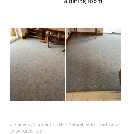
a dining room
Carpets
Cormar Carpets
Natural Berber twist carpet
colour Green tea