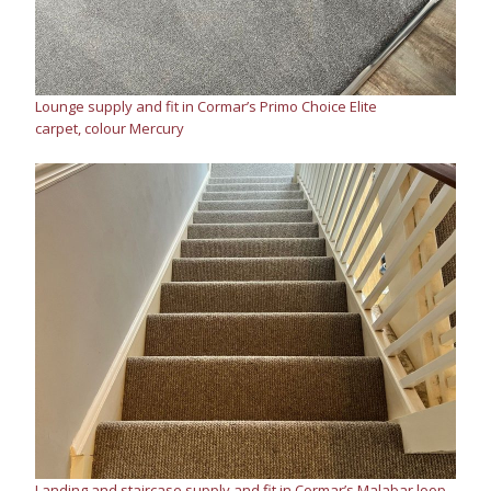
Lounge supply and fit in Cormar’s Primo Choice Elite
carpet, colour Mercury
Landing and staircase supply and fit in Cormar’s Malabar loop