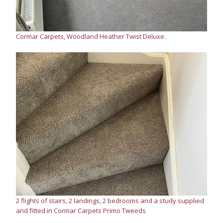
Cormar Carpets, Woodland Heather Twist Deluxe.
2 flights of stairs, 2 landings, 2 bedrooms and a study supplied
and fitted in Cormar Carpets Primo Tweeds