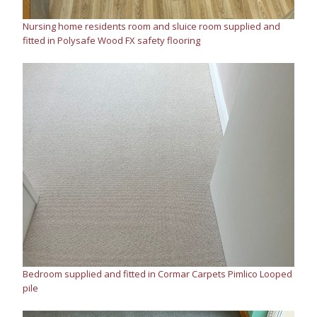
Nursing home residents room and sluice room supplied and
fitted in Polysafe Wood FX safety flooring
Bedroom supplied and fitted in Cormar Carpets Pimlico Looped
pile