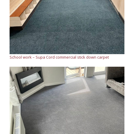
School work – Supa Cord commercial stick down carpet