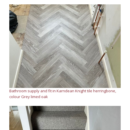
Bathroom supply and fit in Karndean Knight tile herringbone,
colour Grey limed oak