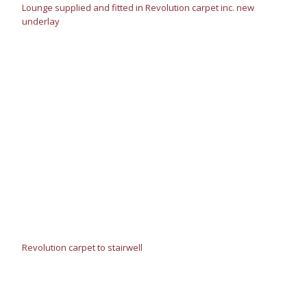
Lounge supplied and fitted in Revolution carpet inc. new
underlay
Revolution carpet to stairwell