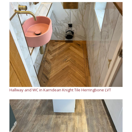
Hallway and WC in Karndean Knight Tile Herringbone LVT