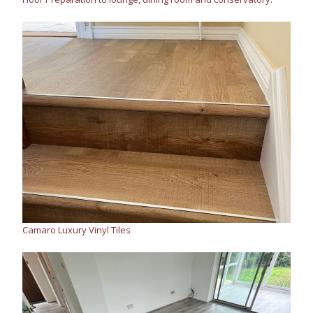
Camaro Luxury Vinyl Tiles