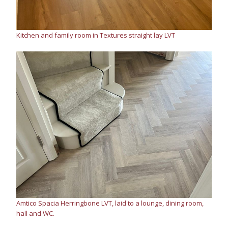
Kitchen and family room in Textures straight lay LVT
Amtico Spacia Herringbone LVT, laid to a lounge, dining room,
hall and WC.