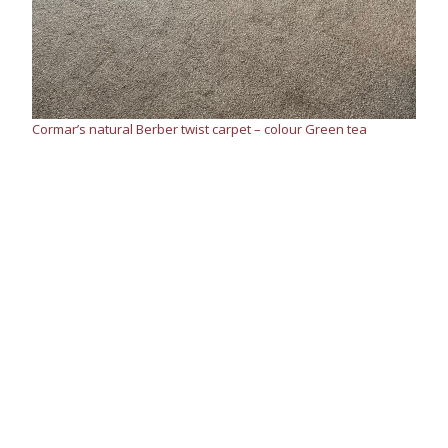
Cormar’s natural Berber twist carpet – colour Green tea