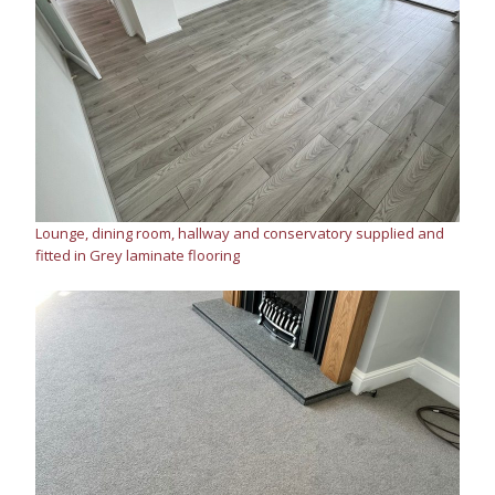
Lounge, dining room, hallway and conservatory supplied and
fitted in Grey laminate flooring