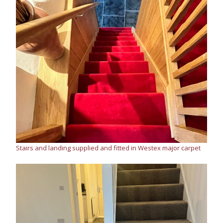
Stairs and landing supplied and fitted in Westex major carpet