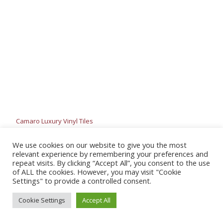
Camaro Luxury Vinyl Tiles
We use cookies on our website to give you the most
relevant experience by remembering your preferences and
repeat visits. By clicking “Accept All”, you consent to the use
of ALL the cookies. However, you may visit "Cookie
Settings" to provide a controlled consent.
Cookie Settings
Accept All