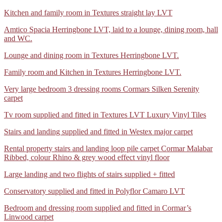
was
Image
in
2
2
prepared
WhatsApp
Kitchen and family room in Textures straight lay LVT
2026-
Karndean
bedrooms
entrance
using
Image
07-
Knight
and
mats.
a
WhatsApp
Amtico Spacia Herringbone LVT, laid to a lounge, dining room, hall
2026-
07
Tile
a
latex
Image
and WC.
07-
at
Herringbone
study
smoothing
2026-
07
14.31.47
LVT
supplied
WhatsApp
Lounge and dining room in Textures Herringbone LVT.
compound.
07-
at
(2)
and
Image
Old
07
14.29.08
fitted
WhatsApp
Family room and Kitchen in Textures Herringbone LVT.
2026-
floor
at
in
Image
07-
was
14.27.15
Cormar
Very
Very large bedroom 3 dressing rooms Cormars Silken Serenity
2026-
07
uplift
(4)
Carpets
large
carpet
07-
at
and
Primo
bedroom
07
14.24.57
disposed
Tweeds
Tv
Tv room supplied and fitted in Textures LVT Luxury Vinyl Tiles
and
at
(2)
of.
room
three
14.23.19
Stairs
Stairs and landing supplied and fitted in Westex major carpet
supplied
dressing
and
and
rooms
Rental
Rental property stairs and landing loop pile carpet Cormar Malabar
landing
fitted
supplied
property
Ribbed, colour Rhino & grey wood effect vinyl floor
supplied
in
and
stairs
and
Textures
fitted
Large
Large landing and two flights of stairs supplied + fitted
and
fitted
LVT
in
landing
landing
in
02
Cormar’s
Conservatory
Conservatory supplied and fitted in Polyflor Camaro LVT
and
loop
Westex
Silken
supplied
two
pile
major
Serenity
Bedroom
Bedroom and dressing room supplied and fitted in Cormar’s
and
flights
carpet
carpet
carpet
and
Linwood carpet
fitted
of
grey
04