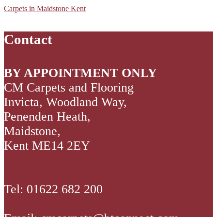
Worn
Kent
Kent
Boucle
Carpets in Maidstone Kent
Oak_P
05
01
Neutrals
Sloane
Steel
Contact
2
BY APPOINTMENT ONLY
CM Carpets and Flooring
Invicta, Woodland Way,
Penenden Heath,
Maidstone,
Kent ME14 2EY
Tel: 01622 682 200