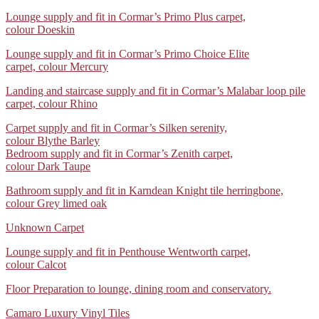
dressing
in
stairs
wood
Lounge
Lounge supply and fit in Cormar’s Primo Plus carpet,
room
Polyflor
supplied
effect
supply
colour Doeskin
supplied
Camaro
+
vinyl
and
and
LVT
fitted
floor
Lounge
Lounge supply and fit in Cormar’s Primo Choice Elite
fit
fitted
01
in
06
supply
carpet, colour Mercury
in
in
Cormar’s
and
Cormar’s
Cormar’s
04
Landing
Landing and staircase supply and fit in Cormar’s Malabar loop pile
fit
Primo
Linwood
and
carpet, colour Rhino
in
Plus
carpet
staircase
Cormar’s
carpet,
01
Carpet
Carpet supply and fit in Cormar’s Silken serenity,
supply
Primo
colour Doeskin
supply
colour Blythe Barley
and
Choice
and
Bedroom supply and fit in Cormar’s Zenith carpet,
fit
Elite
fit
colour Dark Taupe
in
carpet, colour Mercury
in
Cormar’s
2
Bathroom
Bathroom supply and fit in Karndean Knight tile herringbone,
Cormar’s
Malabar
supply
colour Grey limed oak
Silken
loop
and
serenity,
pile
Unknown
Unknown Carpet
fit
colour Blythe Barley
carpet, colour Rhino
in
3
Lounge
Lounge supply and fit in Penthouse Wentworth carpet,
Karndean
supply
colour Calcot
Knight
and
tile
WhatsApp
Floor Preparation to lounge, dining room and conservatory.
fit
herringbone,
Image
in
colour Grey limed oak
WhatsApp
Camaro Luxury Vinyl Tiles
2025-
Penthouse
2