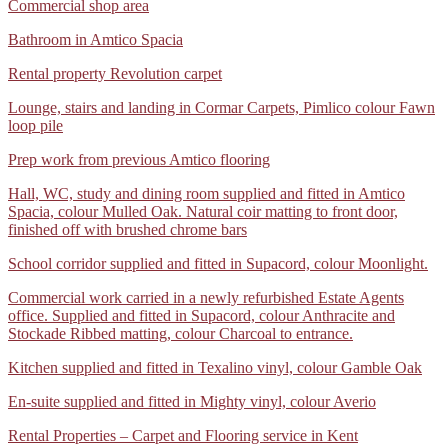
Polysafe
Commercial shop area
Natural
Standard
Berber
WhatsApp
Bathroom in Amtico Spacia
safety
Twist
Image
flooring
Deluxe
WhatsApp
Rental property Revolution carpet
2024-
colour
Image
10-
New
IMG-
Lounge, stairs and landing in Cormar Carpets, Pimlico colour Fawn
2024-
07
Seed
20240805-
loop pile
10-
at
and
WA0040
07
1.26.36
en-
IMG-
Prep work from previous Amtico flooring
at
PM
suite
20240805-
1.28.54
in
IMG-
Hall, WC, study and dining room supplied and fitted in Amtico
WA0033
PM
Mighty
20240805-
Spacia, colour Mulled Oak. Natural coir matting to front door,
vinyl,
WA0024
finished off with brushed chrome bars
colour
Aveiro
School
School corridor supplied and fitted in Supacord, colour Moonlight.
corridor
IMG-
Commercial work carried in a newly refurbished Estate Agents
supplied
20240805-
office. Supplied and fitted in Supacord, colour Anthracite and
and
WA0019
Stockade Ribbed matting, colour Charcoal to entrance.
fitted
in
Kitchen
Kitchen supplied and fitted in Texalino vinyl, colour Gamble Oak
Supacord,
supplied
colour
En-
En-suite supplied and fitted in Mighty vinyl, colour Averio
and
Moonlight.
suite
fitted
IMG-
Rental Properties – Carpet and Flooring service in Kent
supplied
in