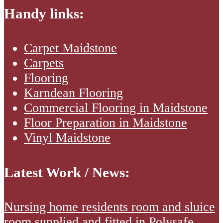
Handy links:
Carpet Maidstone
Carpets
Flooring
Karndean Flooring
Commercial Flooring in Maidstone
Floor Preparation in Maidstone
Vinyl Maidstone
Latest Work / News:
Nursing
Nursing home residents room and sluice
home
room supplied and fitted in Polysafe