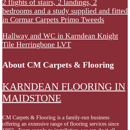
2
2 flights of stairs, 2 landings, 2
Heather
stick
was
flights
bedrooms and a study supplied and fitted
Twist
down
prepared
of
in Cormar Carpets Primo Tweeds
Deluxe
carpet
using
stairs
and
a
Hallway
Hallway and WC in Karndean Knight
2
2
latex
and
Tile Herringbone LVT
landings
entrance
smoothing
WC
2
mats.
compound.
in
bedrooms
About CM Carpets & Flooring
Old
Karndean
and
floor
Knight
a
KARNDEAN FLOORING IN
was
Tile
study
uplift
Herringbone
MAIDSTONE
supplied
and
LVT
and
disposed
fitted
CM Carpets & Flooring is a family-run business
of.
in
offering an extensive range of flooring services since