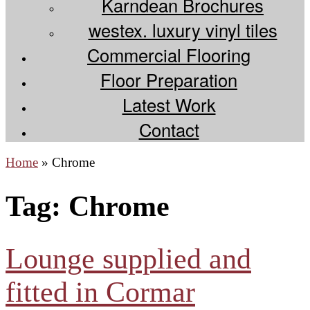
Karndean Brochures
westex. luxury vinyl tiles
Commercial Flooring
Floor Preparation
Latest Work
Contact
Home
»
Chrome
Tag:
Chrome
Lounge supplied and
fitted in Cormar