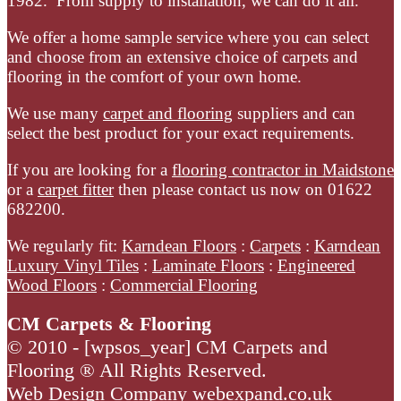
1982. From supply to installation, we can do it all.
Cormar
Carpets
We offer a home sample service where you can select
and choose from an extensive choice of carpets and
Primo
flooring in the comfort of your own home.
Tweeds
We use many
carpet and flooring
suppliers and can
select the best product for your exact requirements.
If you are looking for a
flooring contractor in Maidstone
or a
carpet fitter
then please contact us now on 01622
682200.
We regularly fit:
Karndean Floors
:
Carpets
:
Karndean
Luxury Vinyl Tiles
:
Laminate Floors
:
Engineered
Wood Floors
:
Commercial Flooring
CM Carpets & Flooring
© 2010 -
[wpsos_year]
CM Carpets and
Flooring ® All Rights Reserved.
Web Design Company
webexpand.co.uk