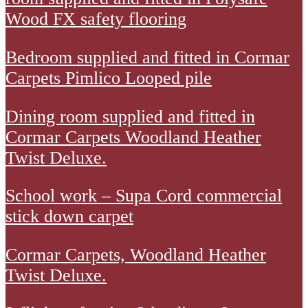
residents
Wood FX safety flooring
room
Bedroom
Bedroom supplied and fitted in Cormar
and
supplied
Carpets Pimlico Looped pile
sluice
and
room
Cormar
Dining room supplied and fitted in
fitted
supplied
Carpets
Cormar Carpets Woodland Heather
in
and
Woodland
Twist Deluxe.
Cormar
fitted
Heather
Carpets
in
School
School work – Supa Cord commercial
Twist
Pimlico
Polysafe
work
stick down carpet
Deluxe
Looped
Wood
-
pile.
FX
Cormar
Cormar Carpets, Woodland Heather
Supa
safety
Carpets
Twist Deluxe.
Cord
flooring.
Woodland
commercial
Floor