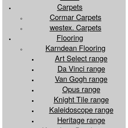
Flooring
flooring
Carpets
in
Maidstone
the
Cormar Carpets
Maidsto
Kent
westex. Carpets
Kent
since
since
Flooring
1982
1982
Karndean Flooring
supply
Art Select range
and
Da Vinci range
install
Van Gogh range
Opus range
Knight Tile range
Kaleidoscope range
Heritage range