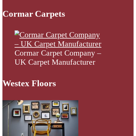
Cormar Carpets
Cormar Carpet Company –
UK Carpet Manufacturer
Westex Floors