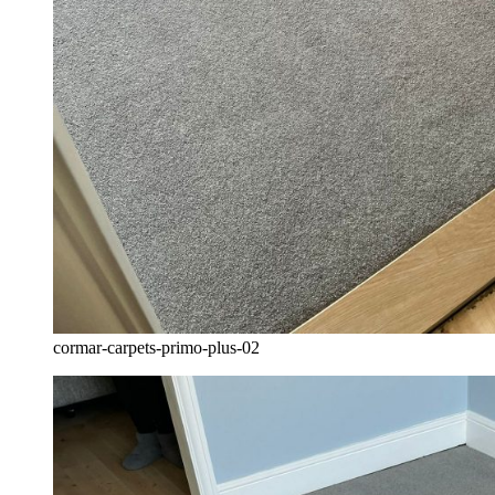
cormar-carpets-primo-plus-02