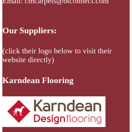
Email: cmcarpets@btconnect.com
Our Suppliers:
(click their logo below to visit their
website directly)
Karndean Flooring