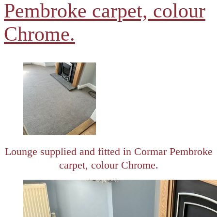
Pembroke carpet, colour
Chrome.
Lounge supplied and fitted in Cormar Pembroke
carpet, colour Chrome.