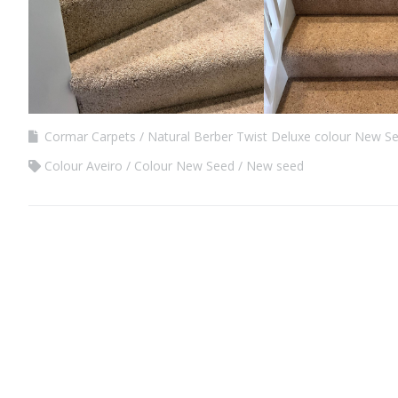
Cormar Carpets
Natural Berber Twist Deluxe colour New S
Colour Aveiro
Colour New Seed
New seed