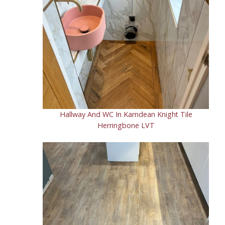
Hallway And WC In Karndean Knight Tile
Herringbone LVT