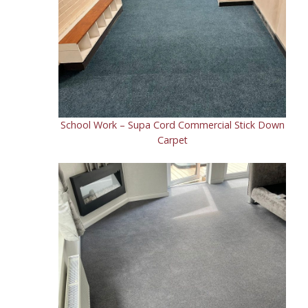
School Work – Supa Cord Commercial Stick Down
Carpet