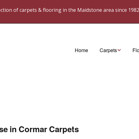
lection of carpets & flooring in the Maidstone area since 198
Home
Carpets
Fl
Cormar Carpets
Ka
westex. Carpets
Ka
wes
til
ase in Cormar Carpets