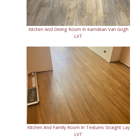
Kitchen And Dining Room In Karndean Van Gogh
LVT
Kitchen And Family Room In Textures Straight Lay
LVT