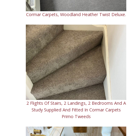
Cormar Carpets, Woodland Heather Twist Deluxe.
2 Flights Of Stairs, 2 Landings, 2 Bedrooms And A
Study Supplied And Fitted In Cormar Carpets
Primo Tweeds