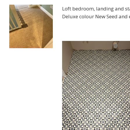
Loft bedroom, landing and st
Deluxe colour New Seed and en