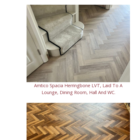
Amtico Spacia Herringbone LVT, Laid To A
Lounge, Dining Room, Hall And WC.