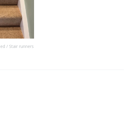
eed
Stair runners