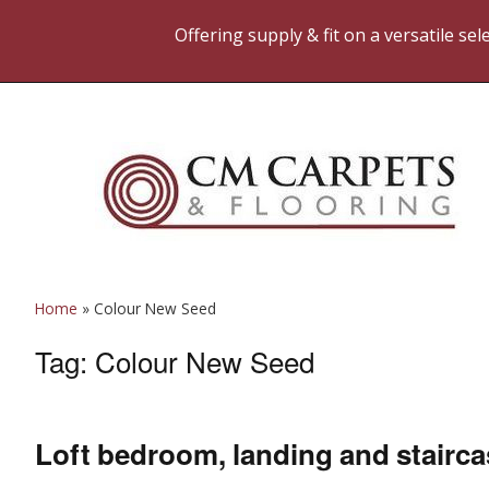
Offering supply & fit on a versatile se
Home
»
Colour New Seed
Tag:
Colour New Seed
Loft bedroom, landing and stairc