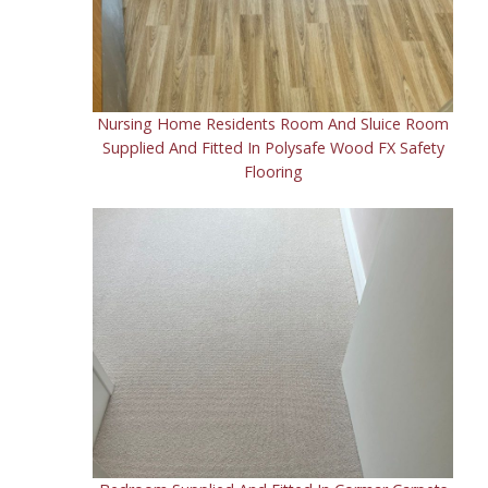
Kaleidoscope range
Heritage range
Nursing Home Residents Room And Sluice Room
Supplied And Fitted In Polysafe Wood FX Safety
Flooring