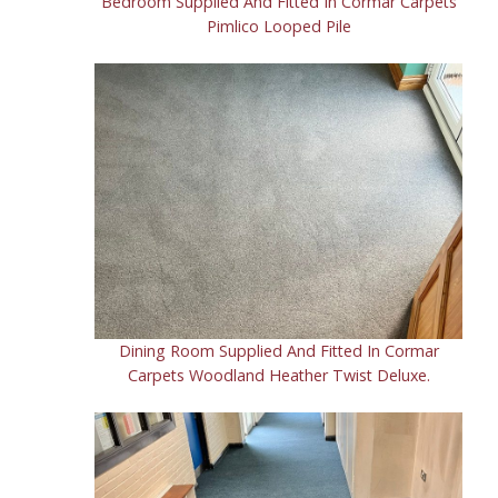
Bedroom Supplied And Fitted In Cormar Carpets
Pimlico Looped Pile
Dining Room Supplied And Fitted In Cormar
Carpets Woodland Heather Twist Deluxe.