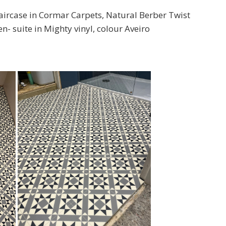
aircase in Cormar Carpets, Natural Berber Twist
- suite in Mighty vinyl, colour Aveiro