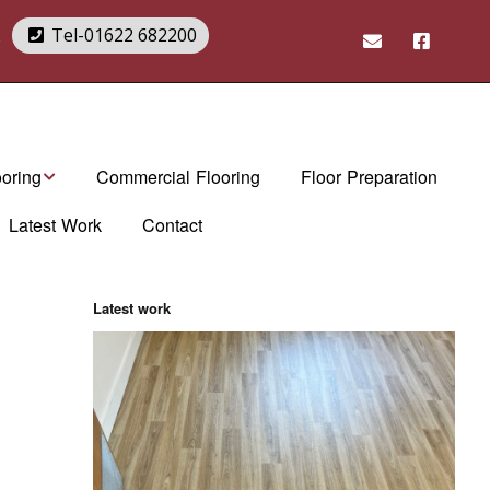
2
Tel-01622 682200
ooring
Commercial Flooring
Floor Preparation
Latest Work
Contact
rndean Flooring
Art Select range
rndean Brochures
Da Vinci range
Latest work
tex. luxury vinyl
Van Gogh range
es
Opus range
Knight Tile range