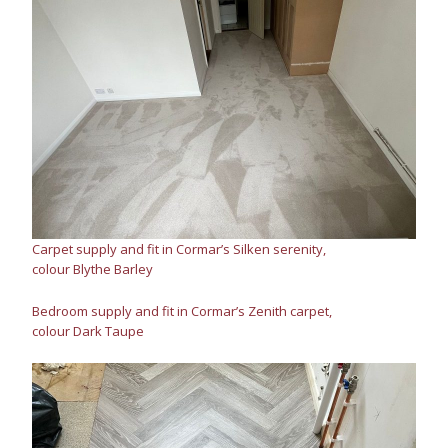
Carpet supply and fit in Cormar’s Silken serenity,
colour Blythe Barley
Bedroom supply and fit in Cormar’s Zenith carpet,
colour Dark Taupe