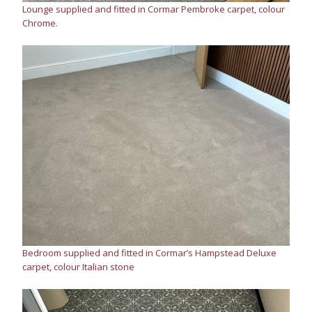
Lounge supplied and fitted in Cormar Pembroke carpet, colour
Chrome.
Bedroom supplied and fitted in Cormar’s Hampstead Deluxe
carpet, colour Italian stone