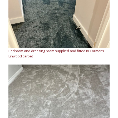
Bedroom and dressing room supplied and fitted in Cormar’s
Linwood carpet