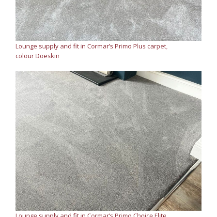
Lounge supply and fit in Cormar’s Primo Plus carpet,
colour Doeskin
Lounge supply and fit in Cormar’s Primo Choice Elite