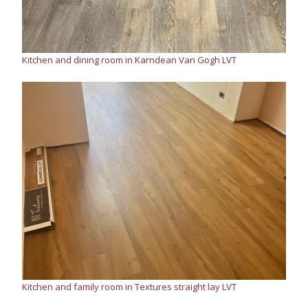
Kitchen and dining room in Karndean Van Gogh LVT
Kitchen and family room in Textures straight lay LVT