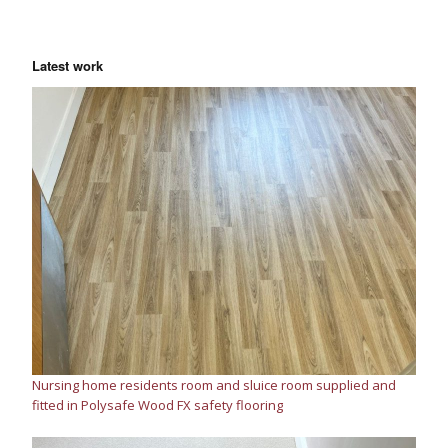
Latest work
Nursing home residents room and sluice room supplied and
fitted in Polysafe Wood FX safety flooring