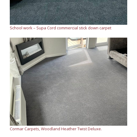
School work – Supa Cord commercial stick down carpet
Cormar Carpets, Woodland Heather Twist Deluxe.