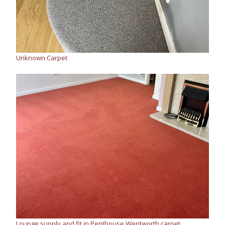
Unknown Carpet
Lounge supply and fit in Penthouse Wentworth carpet,