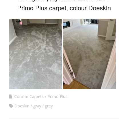
Primo Plus carpet, colour Doeskin
Cormar Carpets
Primo Plus
Doeskin
gray
grey