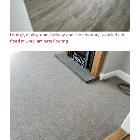
Lounge, dining room, hallway and conservatory supplied and
fitted in Grey laminate flooring