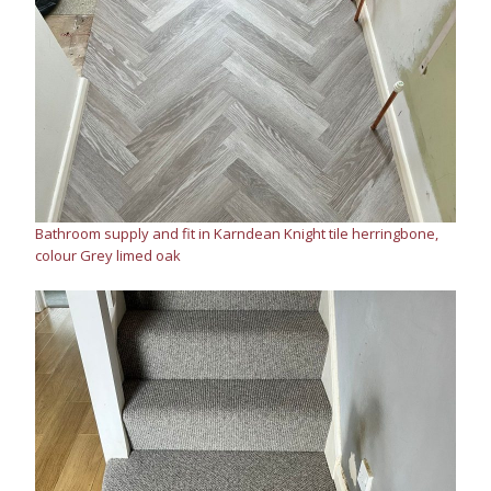
Bathroom supply and fit in Karndean Knight tile herringbone,
colour Grey limed oak