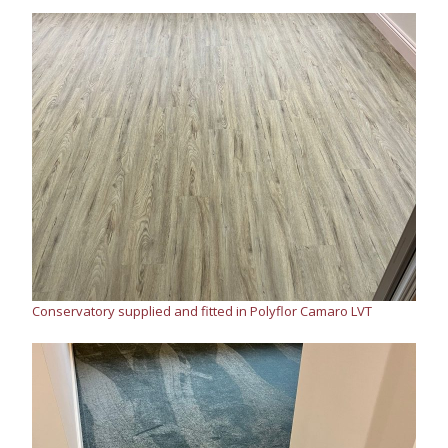
Conservatory supplied and fitted in Polyflor Camaro LVT