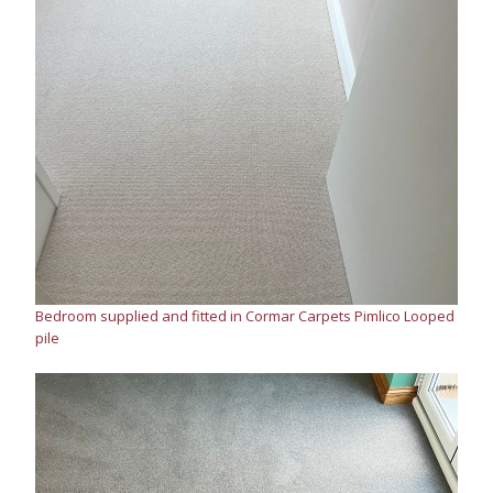
Bedroom supplied and fitted in Cormar Carpets Pimlico Looped
pile