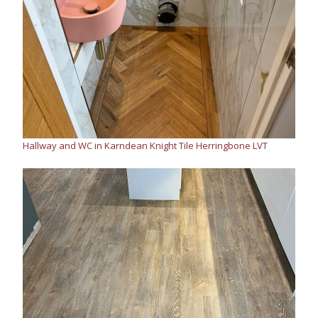
Hallway and WC in Karndean Knight Tile Herringbone LVT