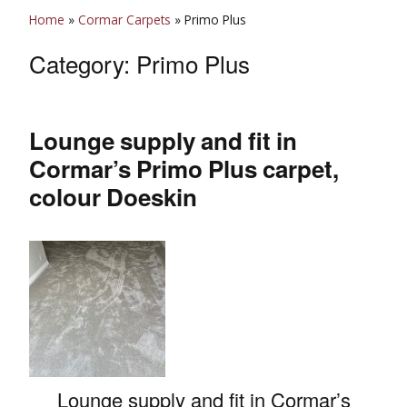
Home
»
Cormar Carpets
»
Primo Plus
Category:
Primo Plus
Lounge supply and fit in
Cormar’s Primo Plus carpet,
colour Doeskin
Lounge supply and fit in Cormar’s