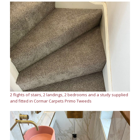
2 flights of stairs, 2 landings, 2 bedrooms and a study supplied
and fitted in Cormar Carpets Primo Tweeds