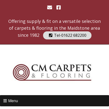
Offering supply & fit on a versatile selection
of carpets & flooring in the Maidstone area
since 1982
Tel-01622 682200
Menu