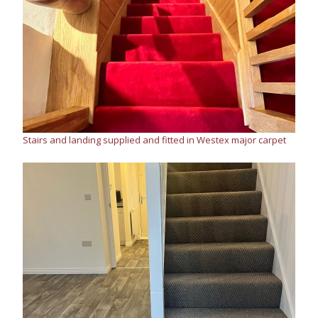
Stairs and landing supplied and fitted in Westex major carpet