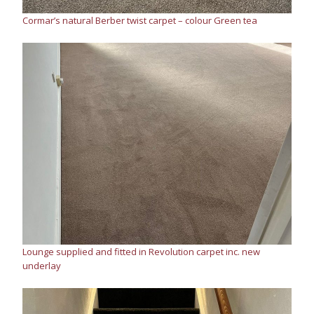
Cormar’s natural Berber twist carpet – colour Green tea
Lounge supplied and fitted in Revolution carpet inc. new
underlay