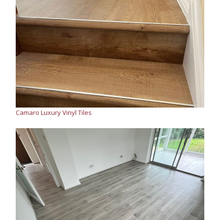
Camaro Luxury Vinyl Tiles