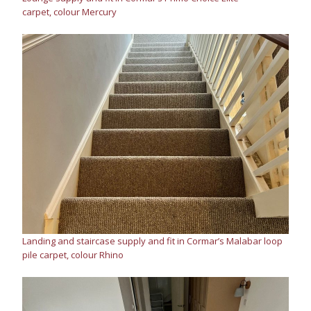
carpet, colour Mercury
Landing and staircase supply and fit in Cormar’s Malabar loop
pile carpet, colour Rhino