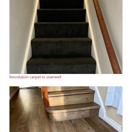
Revolution carpet to stairwell