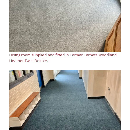
Dining room supplied and fitted in Cormar Carpets Woodland
Heather Twist Deluxe.