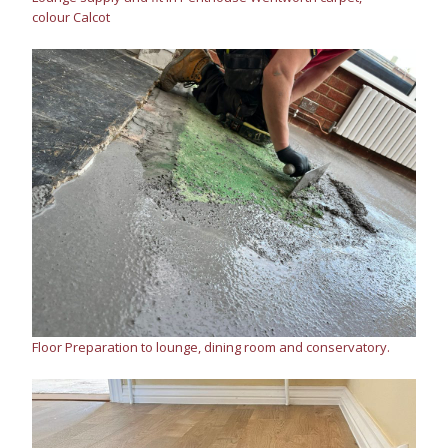
colour Calcot
Floor Preparation to lounge, dining room and conservatory.