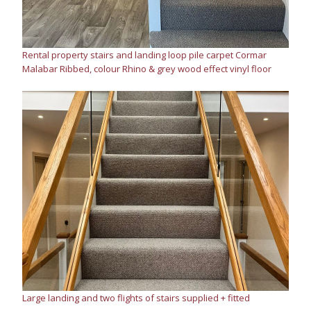
Rental property stairs and landing loop pile carpet Cormar
Malabar Ribbed, colour Rhino & grey wood effect vinyl floor
Large landing and two flights of stairs supplied + fitted