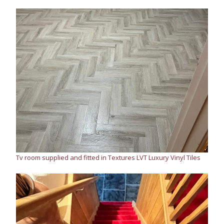
Tv room supplied and fitted in Textures LVT Luxury Vinyl Tiles