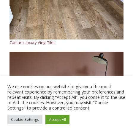
Camaro Luxury Vinyl Tiles
We use cookies on our website to give you the most
relevant experience by remembering your preferences and
repeat visits. By clicking “Accept All”, you consent to the use
of ALL the cookies. However, you may visit "Cookie
Settings" to provide a controlled consent.
Cookie Settings
Accept All