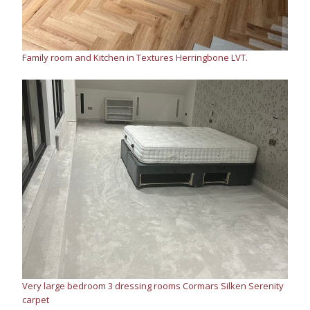
Family room and Kitchen in Textures Herringbone LVT.
Very large bedroom 3 dressing rooms Cormars Silken Serenity
carpet