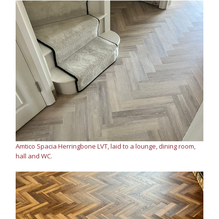
Amtico Spacia Herringbone LVT, laid to a lounge, dining room,
hall and WC.