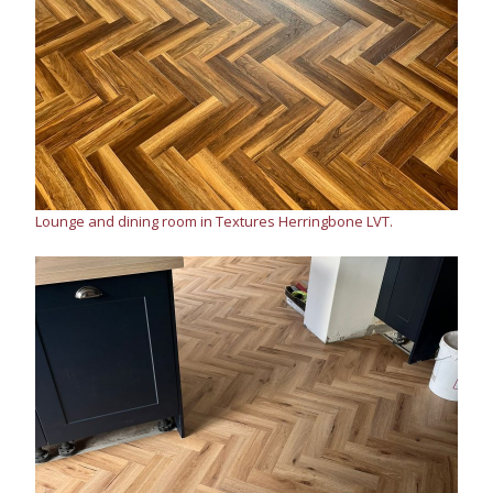
Lounge and dining room in Textures Herringbone LVT.