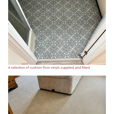
A selection of cushion floor vinyls supplied and fitted