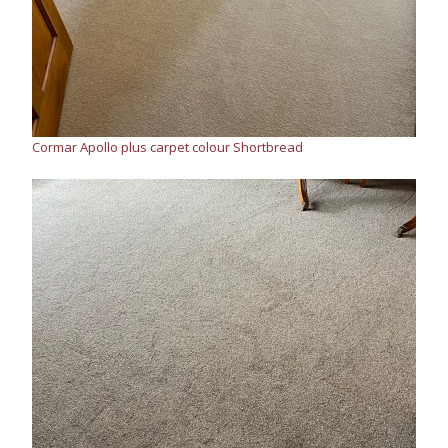
Cormar Apollo plus carpet colour Shortbread