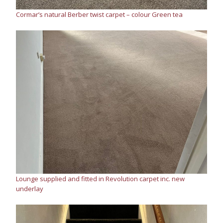
Cormar’s natural Berber twist carpet – colour Green tea
Lounge supplied and fitted in Revolution carpet inc. new
underlay