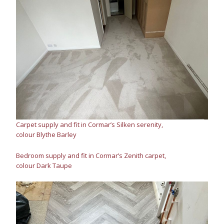
Carpet supply and fit in Cormar’s Silken serenity,
colour Blythe Barley
Bedroom supply and fit in Cormar’s Zenith carpet,
colour Dark Taupe