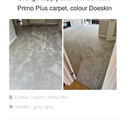
Primo Plus carpet, colour Doeskin
Cormar Carpets
Primo Plus
Doeskin
gray
grey