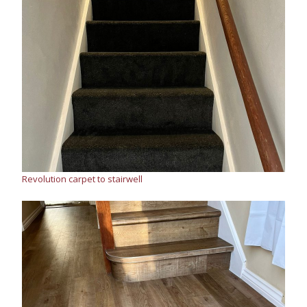
Revolution carpet to stairwell