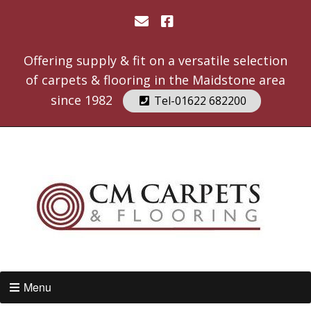
Offering supply & fit on a versatile selection
of carpets & flooring in the Maidstone area
since 1982
Tel-01622 682200
Menu