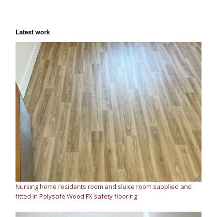
Latest work
Nursing home residents room and sluice room supplied and
fitted in Polysafe Wood FX safety flooring