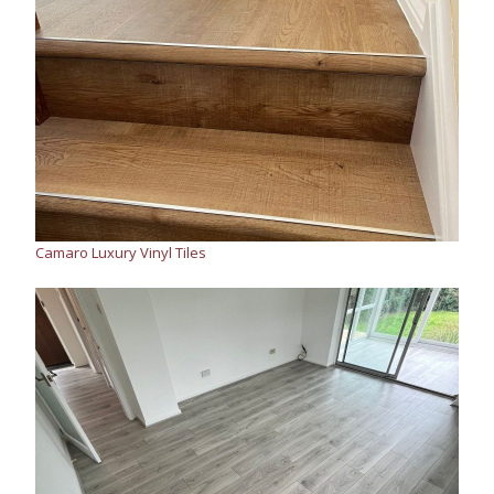
Camaro Luxury Vinyl Tiles