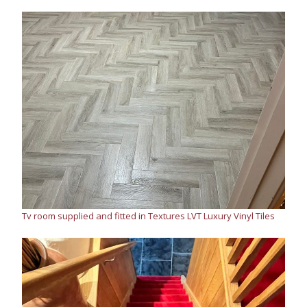
Tv room supplied and fitted in Textures LVT Luxury Vinyl Tiles