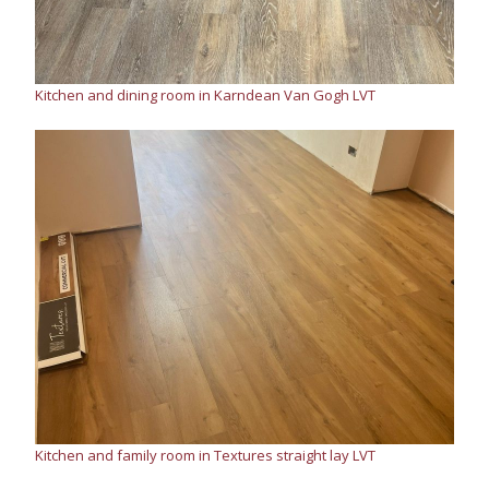
Kitchen and dining room in Karndean Van Gogh LVT
Kitchen and family room in Textures straight lay LVT