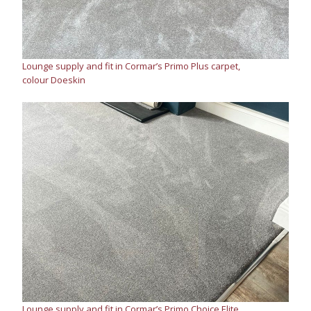
Lounge supply and fit in Cormar’s Primo Plus carpet,
colour Doeskin
Lounge supply and fit in Cormar’s Primo Choice Elite