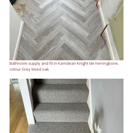
Bathroom supply and fit in Karndean Knight tile herringbone,
colour Grey limed oak