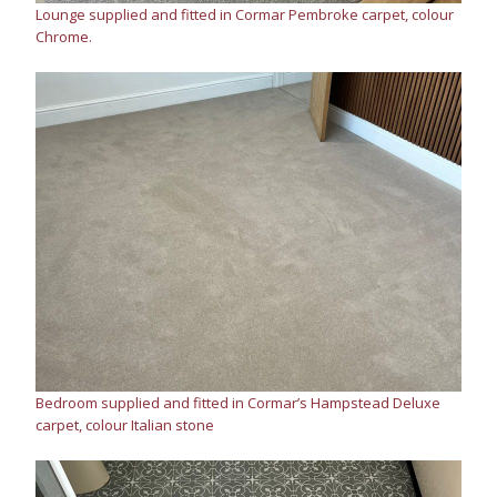
Lounge supplied and fitted in Cormar Pembroke carpet, colour
Chrome.
Bedroom supplied and fitted in Cormar’s Hampstead Deluxe
carpet, colour Italian stone