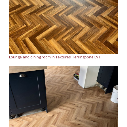
Lounge and dining room in Textures Herringbone LVT.