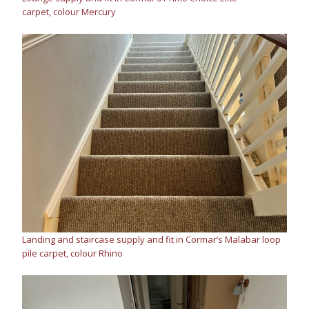
carpet, colour Mercury
Landing and staircase supply and fit in Cormar’s Malabar loop
pile carpet, colour Rhino