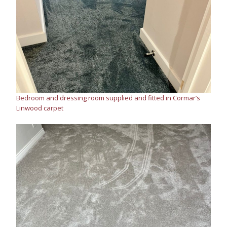
Bedroom and dressing room supplied and fitted in Cormar’s
Linwood carpet