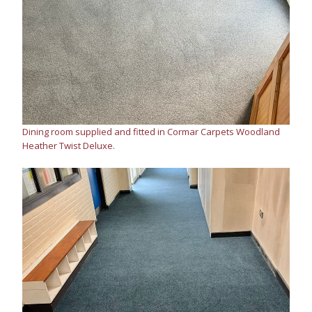
Dining room supplied and fitted in Cormar Carpets Woodland
Heather Twist Deluxe.