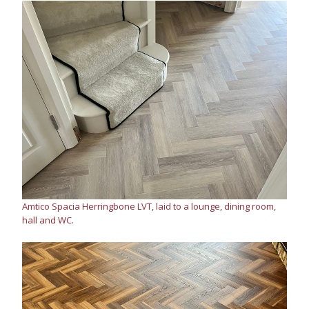
Amtico Spacia Herringbone LVT, laid to a lounge, dining room,
hall and WC.