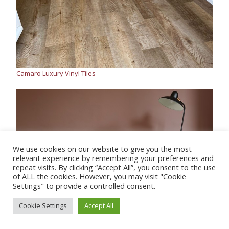
Camaro Luxury Vinyl Tiles
We use cookies on our website to give you the most
relevant experience by remembering your preferences and
repeat visits. By clicking “Accept All”, you consent to the use
of ALL the cookies. However, you may visit "Cookie
Settings" to provide a controlled consent.
Cookie Settings
Accept All