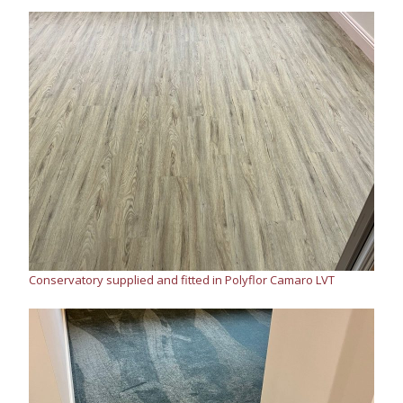
Conservatory supplied and fitted in Polyflor Camaro LVT