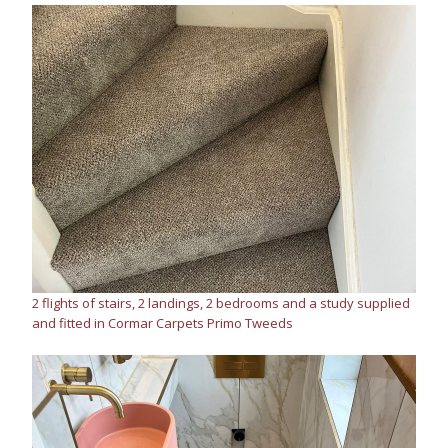
2 flights of stairs, 2 landings, 2 bedrooms and a study supplied
and fitted in Cormar Carpets Primo Tweeds