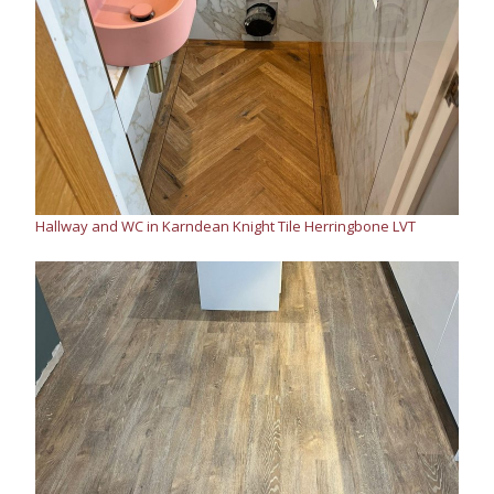
Hallway and WC in Karndean Knight Tile Herringbone LVT