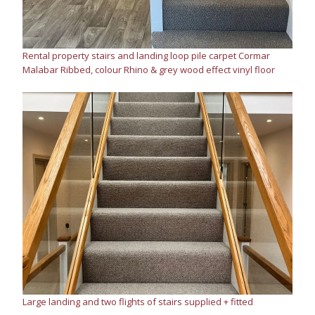
Rental property stairs and landing loop pile carpet Cormar
Malabar Ribbed, colour Rhino & grey wood effect vinyl floor
Large landing and two flights of stairs supplied + fitted