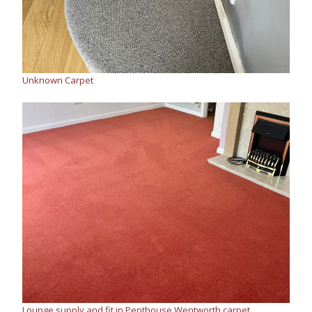
Unknown Carpet
Lounge supply and fit in Penthouse Wentworth carpet,