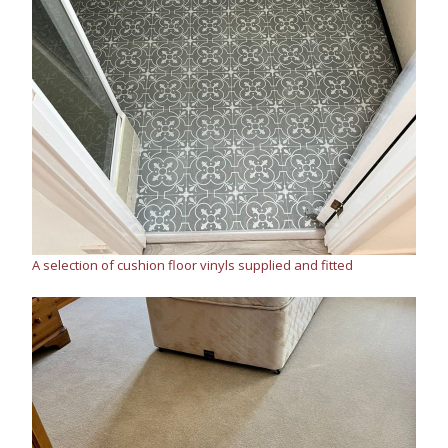
A selection of cushion floor vinyls supplied and fitted