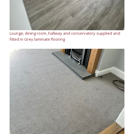
Lounge, dining room, hallway and conservatory supplied and
fitted in Grey laminate flooring