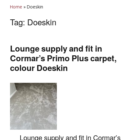
Home
»
Doeskin
Tag:
Doeskin
Lounge supply and fit in
Cormar’s Primo Plus carpet,
colour Doeskin
Lounge supply and fit in Cormar’s