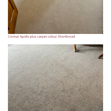
Cormar Apollo plus carpet colour Shortbread