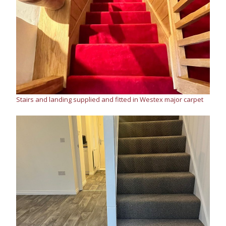
Stairs and landing supplied and fitted in Westex major carpet