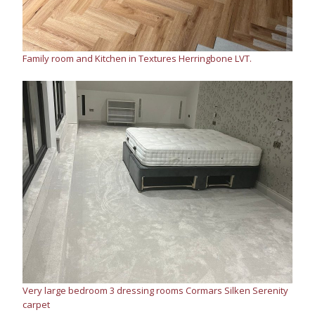
Family room and Kitchen in Textures Herringbone LVT.
Very large bedroom 3 dressing rooms Cormars Silken Serenity
carpet