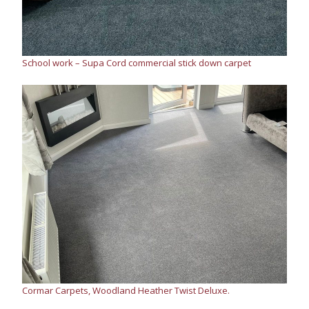
School work – Supa Cord commercial stick down carpet
Cormar Carpets, Woodland Heather Twist Deluxe.