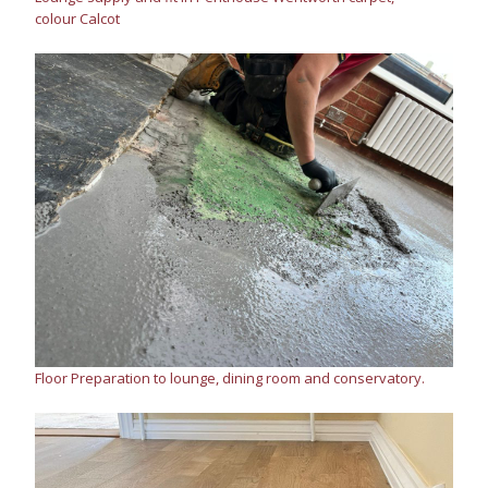
colour Calcot
Floor Preparation to lounge, dining room and conservatory.