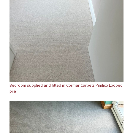
Bedroom supplied and fitted in Cormar Carpets Pimlico Looped
pile